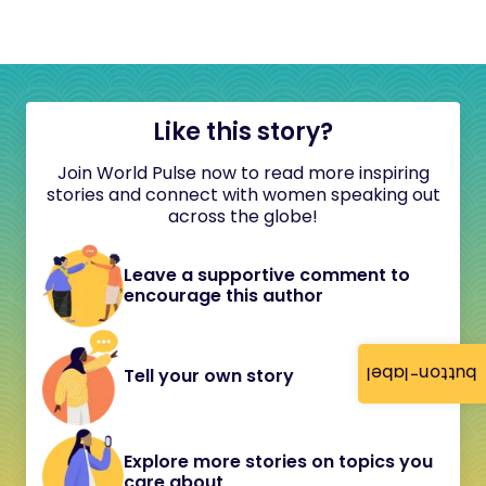
Like this story?
Join World Pulse now to read more inspiring
stories and connect with women speaking out
across the globe!
Leave a supportive comment to
encourage this author
button-label
Tell your own story
Explore more stories on topics you
care about