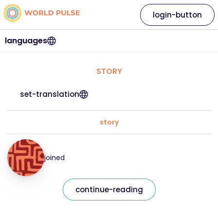
login-button
languages
STORY
set-translation
story
joined
continue-reading