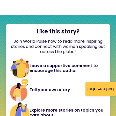
Like this story?
Join World Pulse now to read more inspiring
stories and connect with women speaking out
across the globe!
Leave a supportive comment to
encourage this author
button-label
Tell your own story
Explore more stories on topics you
care about