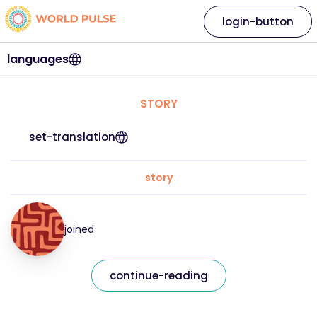
login-button
languages
STORY
set-translation
story
joined
continue-reading