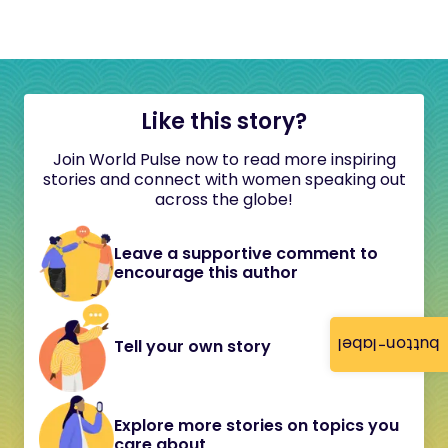
Like this story?
Join World Pulse now to read more inspiring
stories and connect with women speaking out
across the globe!
Leave a supportive comment to
encourage this author
button-label
Tell your own story
Explore more stories on topics you
care about