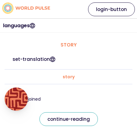
login-button
languages
STORY
set-translation
story
joined
continue-reading