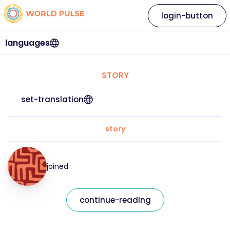
login-button
languages
STORY
set-translation
story
joined
continue-reading