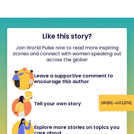
Like this story?
Join World Pulse now to read more inspiring
stories and connect with women speaking out
across the globe!
Leave a supportive comment to
encourage this author
button-label
Tell your own story
Explore more stories on topics you
care about