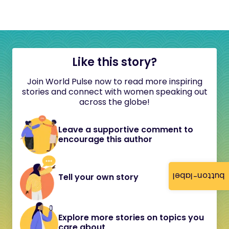
Like this story?
Join World Pulse now to read more inspiring
stories and connect with women speaking out
across the globe!
Leave a supportive comment to
encourage this author
button-label
Tell your own story
Explore more stories on topics you
care about