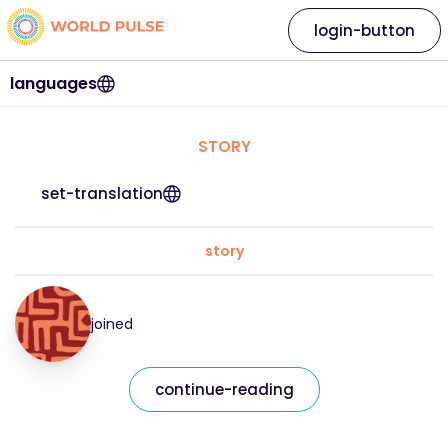
login-button
languages
STORY
set-translation
story
joined
continue-reading