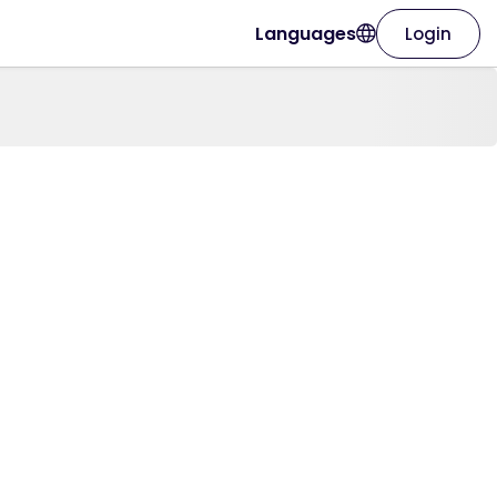
Languages
Login