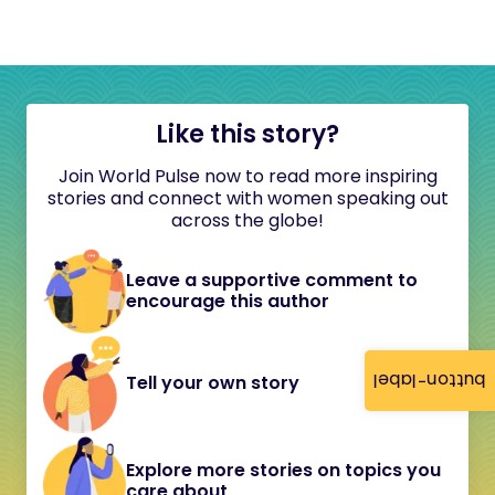
Like this story?
Join World Pulse now to read more inspiring
stories and connect with women speaking out
across the globe!
Leave a supportive comment to
encourage this author
button-label
Tell your own story
Explore more stories on topics you
care about