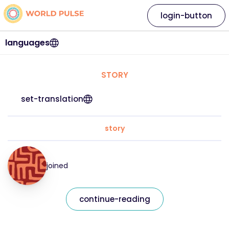
login-button
languages
STORY
set-translation
story
joined
continue-reading