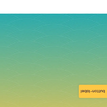
button-label