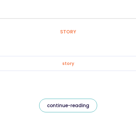
STORY
story
continue-reading