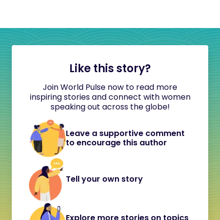
Like this story?
Join World Pulse now to read more
inspiring stories and connect with women
speaking out across the globe!
Leave a supportive comment
to encourage this author
Tell your own story
Explore more stories on topics