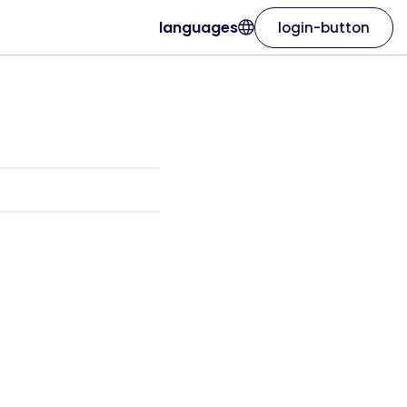
languages
login-button