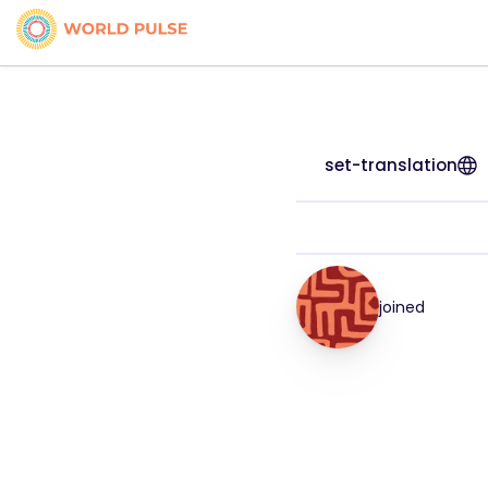
set-translation
joined