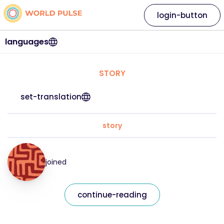
login-button
languages
STORY
set-translation
story
joined
continue-reading