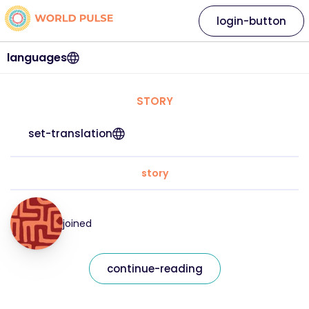
login-button
languages
STORY
set-translation
story
joined
continue-reading