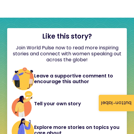
Like this story?
Join World Pulse now to read more inspiring
stories and connect with women speaking out
across the globe!
Leave a supportive comment to
encourage this author
button-label
Tell your own story
Explore more stories on topics you
care about