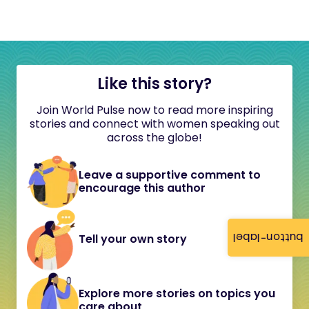
Like this story?
Join World Pulse now to read more inspiring
stories and connect with women speaking out
across the globe!
Leave a supportive comment to
encourage this author
button-label
Tell your own story
Explore more stories on topics you
care about