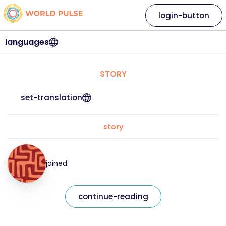
login-button
languages
STORY
set-translation
story
joined
continue-reading