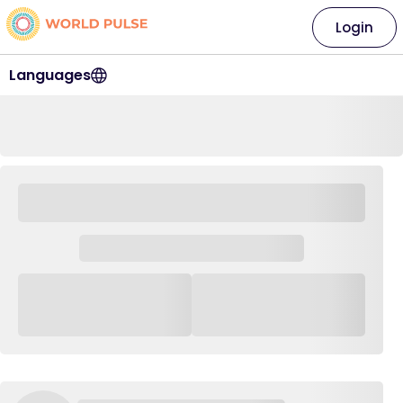
Login
Languages