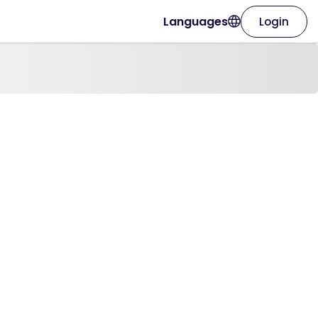
Languages
Login