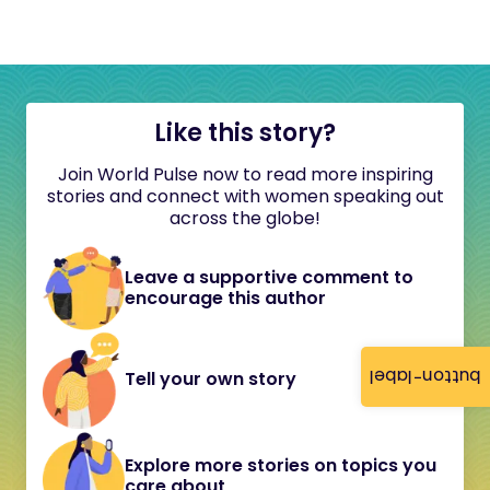
Like this story?
Join World Pulse now to read more inspiring
stories and connect with women speaking out
across the globe!
Leave a supportive comment to
encourage this author
button-label
Tell your own story
Explore more stories on topics you
care about