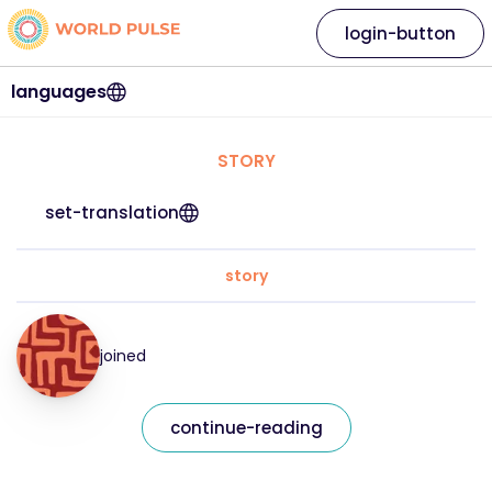
login-button
languages
STORY
set-translation
story
joined
continue-reading