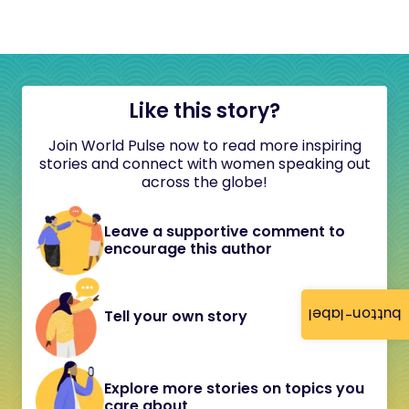
Like this story?
Join World Pulse now to read more inspiring
stories and connect with women speaking out
across the globe!
Leave a supportive comment to
encourage this author
button-label
Tell your own story
Explore more stories on topics you
care about