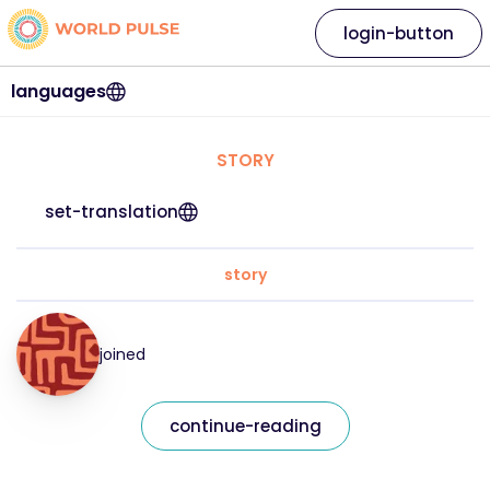
login-button
languages
STORY
set-translation
story
joined
continue-reading