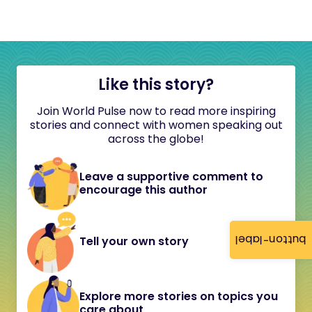
Like this story?
Join World Pulse now to read more inspiring
stories and connect with women speaking out
across the globe!
Leave a supportive comment to
encourage this author
button-label
Tell your own story
Explore more stories on topics you
care about