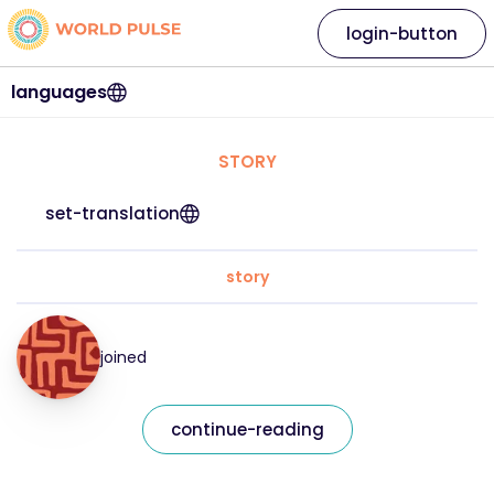
login-button
languages
STORY
set-translation
story
joined
continue-reading