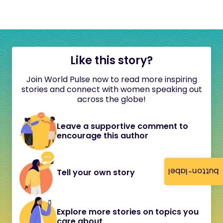
Like this story?
Join World Pulse now to read more inspiring
stories and connect with women speaking out
across the globe!
Leave a supportive comment to
encourage this author
button-label
Tell your own story
Explore more stories on topics you
care about