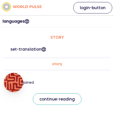
login-button
languages
STORY
set-translation
story
joined
continue-reading