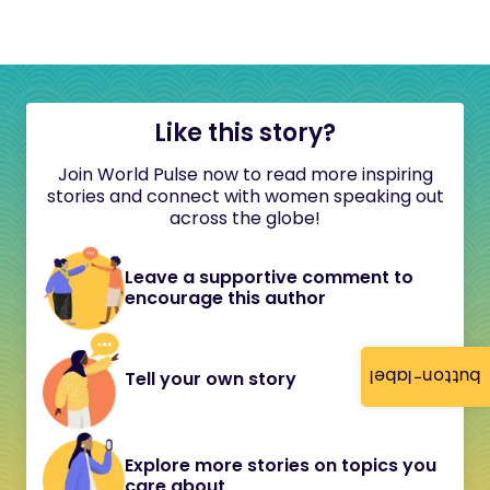
Like this story?
Join World Pulse now to read more inspiring
stories and connect with women speaking out
across the globe!
Leave a supportive comment to
encourage this author
button-label
Tell your own story
Explore more stories on topics you
care about