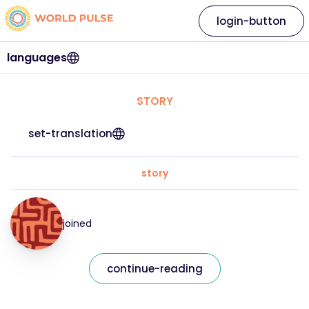
login-button
languages
STORY
set-translation
story
joined
continue-reading