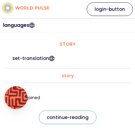
login-button
languages
STORY
set-translation
story
joined
continue-reading