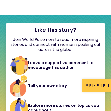
Like this story?
Join World Pulse now to read more inspiring
stories and connect with women speaking out
across the globe!
Leave a supportive comment to
encourage this author
button-label
Tell your own story
Explore more stories on topics you
care about