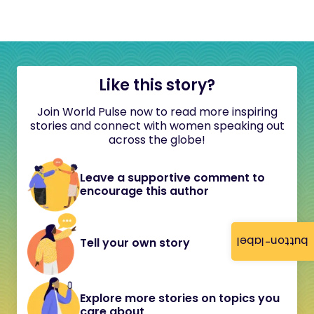
Like this story?
Join World Pulse now to read more inspiring
stories and connect with women speaking out
across the globe!
Leave a supportive comment to
encourage this author
button-label
Tell your own story
Explore more stories on topics you
care about