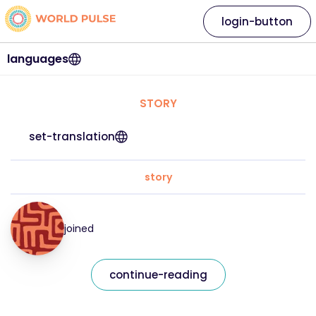
login-button
languages
STORY
set-translation
story
joined
continue-reading