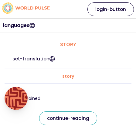
login-button
languages
STORY
set-translation
story
joined
continue-reading