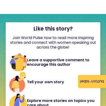
Like this story?
Join World Pulse now to read more inspiring
stories and connect with women speaking out
across the globe!
Leave a supportive comment to
encourage this author
button-label
Tell your own story
Explore more stories on topics you
care about