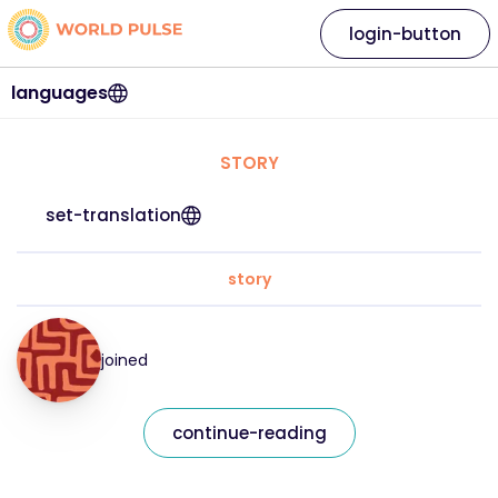
login-button
languages
STORY
set-translation
story
joined
continue-reading