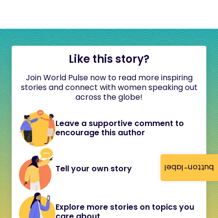
Like this story?
Join World Pulse now to read more inspiring
stories and connect with women speaking out
across the globe!
Leave a supportive comment to
encourage this author
button-label
Tell your own story
Explore more stories on topics you
care about