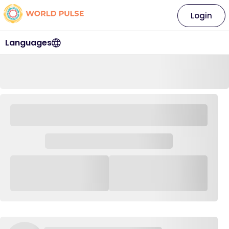
Login
Languages