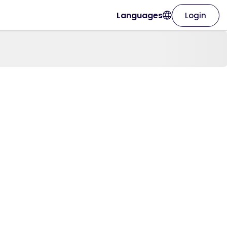
Languages
Login