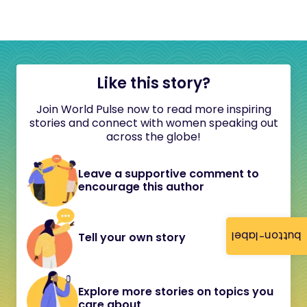
Like this story?
Join World Pulse now to read more inspiring
stories and connect with women speaking out
across the globe!
Leave a supportive comment to
encourage this author
button-label
Tell your own story
Explore more stories on topics you
care about