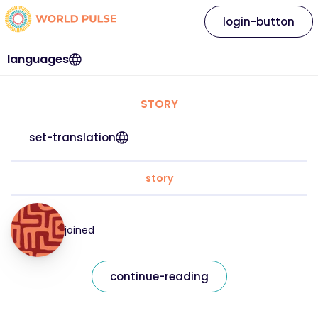
login-button
languages
STORY
set-translation
story
joined
continue-reading