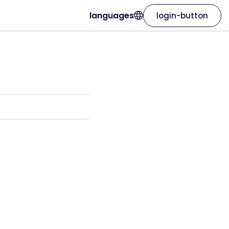
languages
login-button