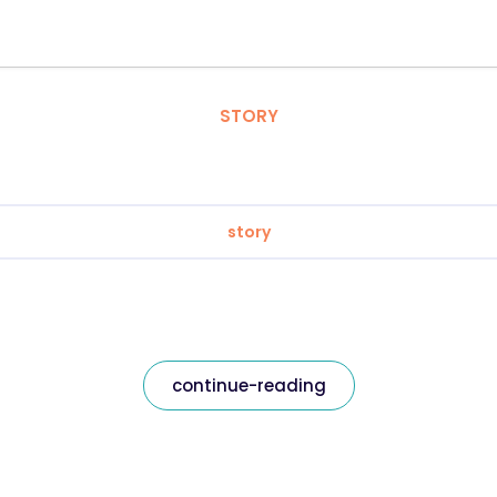
STORY
story
continue-reading