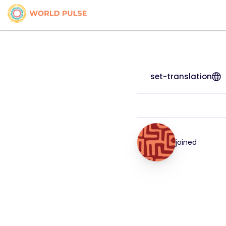
set-translation
joined