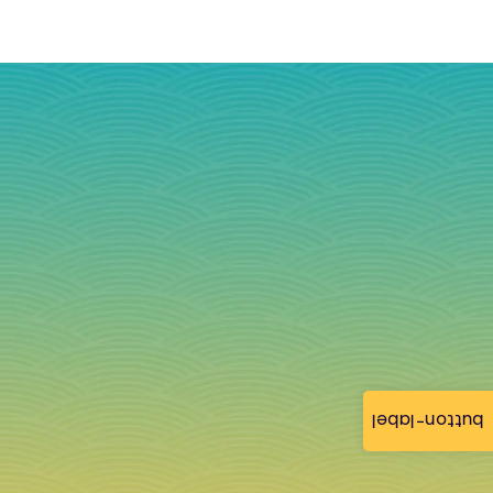
button-label