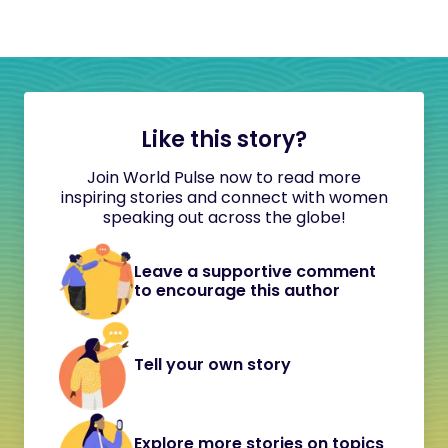
Like this story?
Join World Pulse now to read more
inspiring stories and connect with women
speaking out across the globe!
Leave a supportive comment
to encourage this author
Tell your own story
Explore more stories on topics