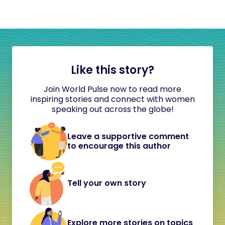
Like this story?
Join World Pulse now to read more
inspiring stories and connect with women
speaking out across the globe!
Leave a supportive comment
to encourage this author
Tell your own story
Explore more stories on topics