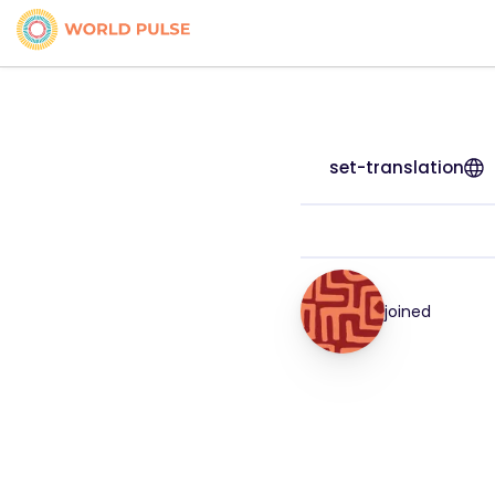
set-translation
joined