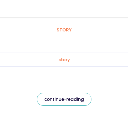
STORY
story
continue-reading