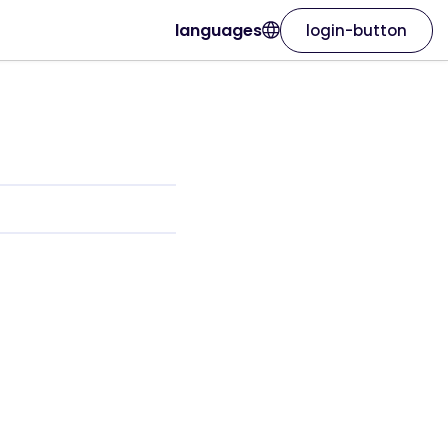
languages
login-button