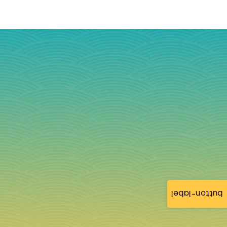
button-label