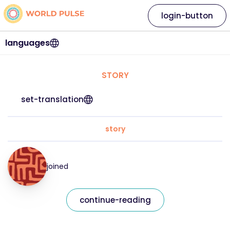
login-button
languages
STORY
set-translation
story
joined
continue-reading