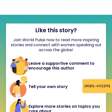
Like this story?
Join World Pulse now to read more inspiring
stories and connect with women speaking out
across the globe!
Leave a supportive comment to
encourage this author
button-label
Tell your own story
Explore more stories on topics you
care about