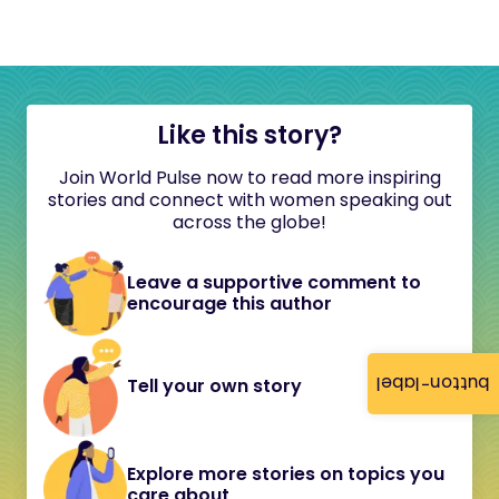
Like this story?
Join World Pulse now to read more inspiring
stories and connect with women speaking out
across the globe!
Leave a supportive comment to
encourage this author
button-label
Tell your own story
Explore more stories on topics you
care about