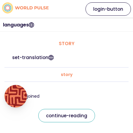
login-button
languages
STORY
set-translation
story
joined
continue-reading