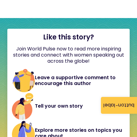
Like this story?
Join World Pulse now to read more inspiring
stories and connect with women speaking out
across the globe!
Leave a supportive comment to
encourage this author
button-label
Tell your own story
Explore more stories on topics you
care about