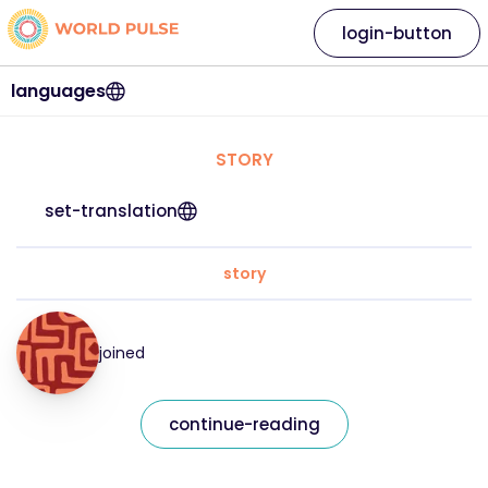
login-button
languages
STORY
set-translation
story
joined
continue-reading