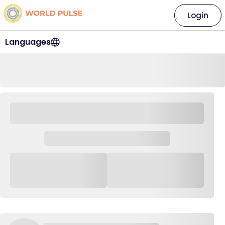
Login
Languages