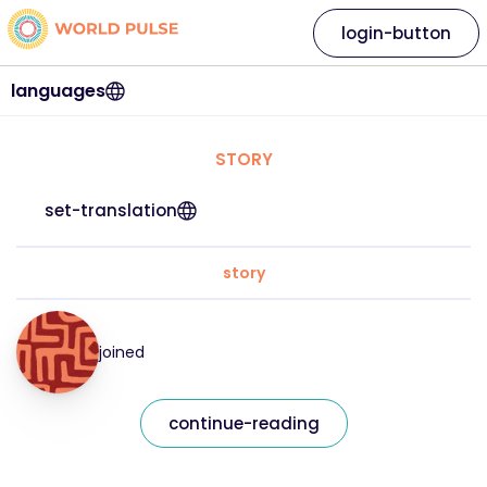
login-button
languages
STORY
set-translation
story
joined
continue-reading