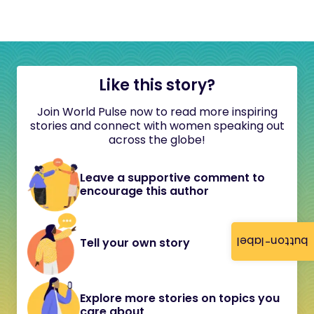
Like this story?
Join World Pulse now to read more inspiring
stories and connect with women speaking out
across the globe!
Leave a supportive comment to
encourage this author
button-label
Tell your own story
Explore more stories on topics you
care about