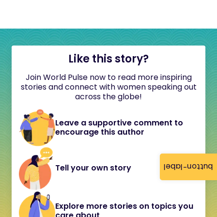
Like this story?
Join World Pulse now to read more inspiring
stories and connect with women speaking out
across the globe!
Leave a supportive comment to
encourage this author
button-label
Tell your own story
Explore more stories on topics you
care about