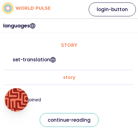
login-button
languages
STORY
set-translation
story
joined
continue-reading