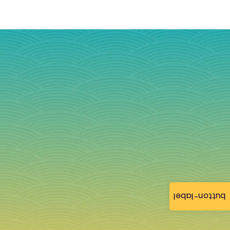
button-label