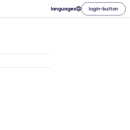
languages
login-button