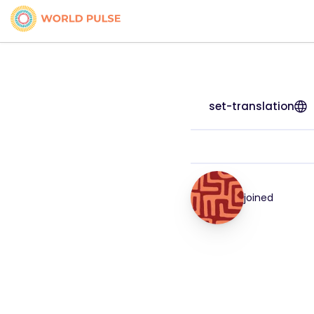
set-translation
joined