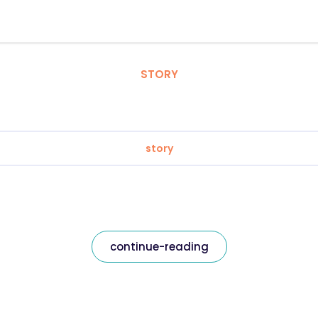
STORY
story
continue-reading