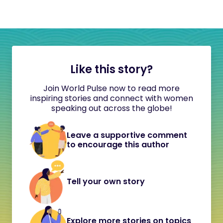
Like this story?
Join World Pulse now to read more
inspiring stories and connect with women
speaking out across the globe!
Leave a supportive comment
to encourage this author
Tell your own story
Explore more stories on topics