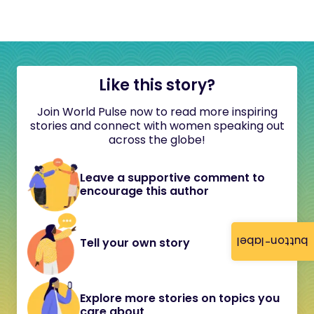
Like this story?
Join World Pulse now to read more inspiring
stories and connect with women speaking out
across the globe!
Leave a supportive comment to
encourage this author
button-label
Tell your own story
Explore more stories on topics you
care about