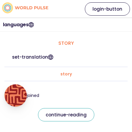
login-button
languages
STORY
set-translation
story
joined
continue-reading