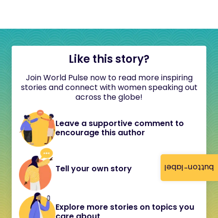
Like this story?
Join World Pulse now to read more inspiring
stories and connect with women speaking out
across the globe!
Leave a supportive comment to
encourage this author
button-label
Tell your own story
Explore more stories on topics you
care about