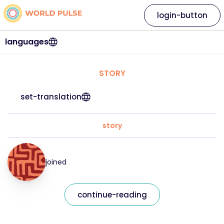
login-button
languages
STORY
set-translation
story
joined
continue-reading