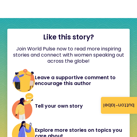
Like this story?
Join World Pulse now to read more inspiring
stories and connect with women speaking out
across the globe!
Leave a supportive comment to
encourage this author
button-label
Tell your own story
Explore more stories on topics you
care about