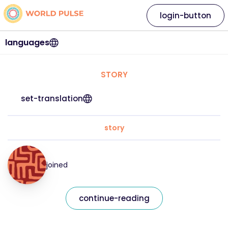
login-button
languages
STORY
set-translation
story
joined
continue-reading