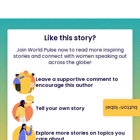
Like this story?
Join World Pulse now to read more inspiring
stories and connect with women speaking out
across the globe!
Leave a supportive comment to
encourage this author
button-label
Tell your own story
Explore more stories on topics you
care about