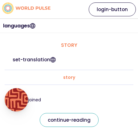
login-button
languages
STORY
set-translation
story
joined
continue-reading