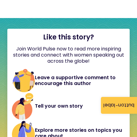
Like this story?
Join World Pulse now to read more inspiring
stories and connect with women speaking out
across the globe!
Leave a supportive comment to
encourage this author
button-label
Tell your own story
Explore more stories on topics you
care about