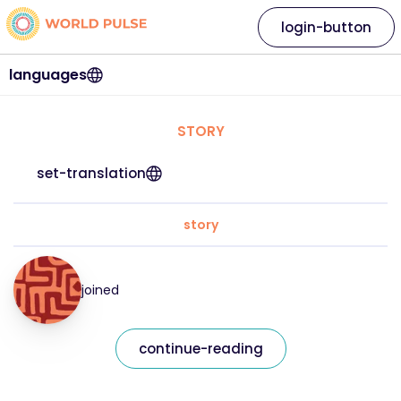
login-button
languages
STORY
set-translation
story
joined
continue-reading