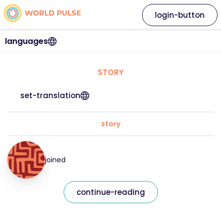
login-button
languages
STORY
set-translation
story
joined
continue-reading