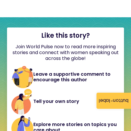
Like this story?
Join World Pulse now to read more inspiring
stories and connect with women speaking out
across the globe!
Leave a supportive comment to
encourage this author
button-label
Tell your own story
Explore more stories on topics you
care about