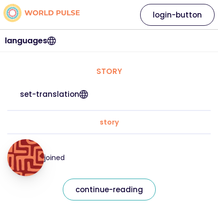
login-button
languages
STORY
set-translation
story
joined
continue-reading