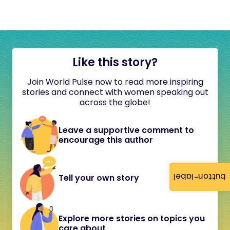
Like this story?
Join World Pulse now to read more inspiring
stories and connect with women speaking out
across the globe!
Leave a supportive comment to
encourage this author
button-label
Tell your own story
Explore more stories on topics you
care about