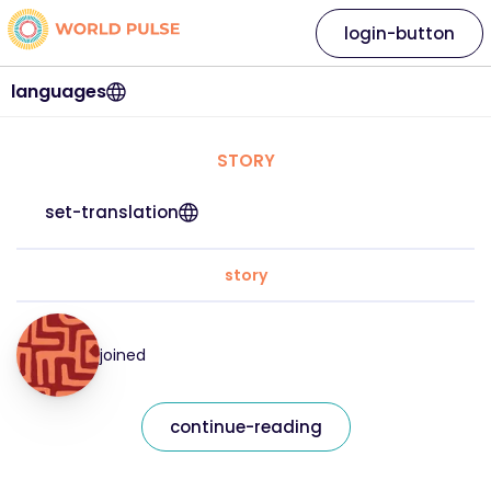
login-button
languages
STORY
set-translation
story
joined
continue-reading