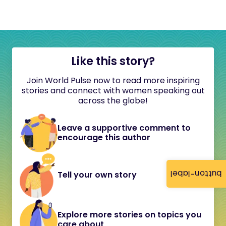
Like this story?
Join World Pulse now to read more inspiring
stories and connect with women speaking out
across the globe!
Leave a supportive comment to
encourage this author
button-label
Tell your own story
Explore more stories on topics you
care about