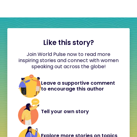
Like this story?
Join World Pulse now to read more
inspiring stories and connect with women
speaking out across the globe!
Leave a supportive comment
to encourage this author
Tell your own story
Explore more stories on topics