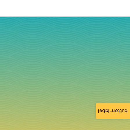
button-label