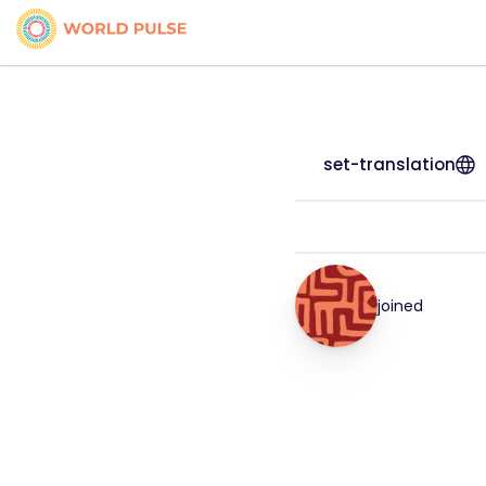
set-translation
joined