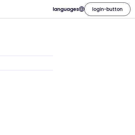
languages
login-button