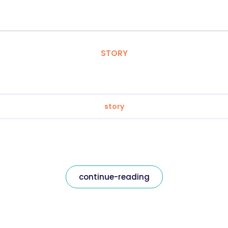
STORY
story
continue-reading