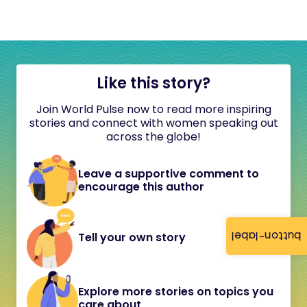
Like this story?
Join World Pulse now to read more inspiring
stories and connect with women speaking out
across the globe!
Leave a supportive comment to
encourage this author
button-label
Tell your own story
Explore more stories on topics you
care about