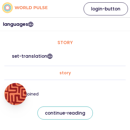
login-button
languages
STORY
set-translation
story
joined
continue-reading