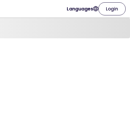
Languages
Login