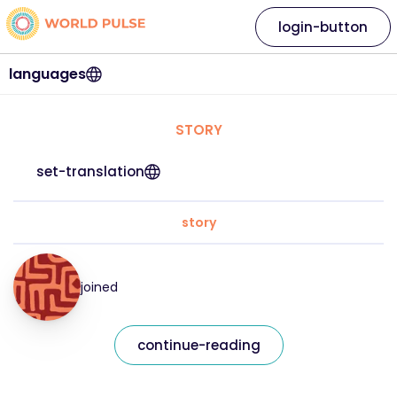
login-button
languages
STORY
set-translation
story
joined
continue-reading