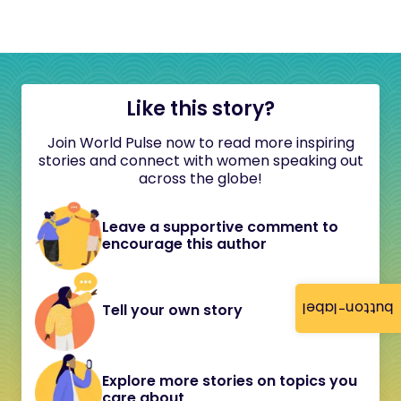
Like this story?
Join World Pulse now to read more inspiring
stories and connect with women speaking out
across the globe!
Leave a supportive comment to
encourage this author
button-label
Tell your own story
Explore more stories on topics you
care about