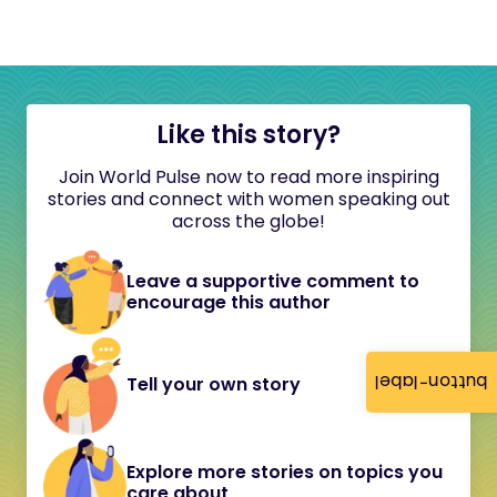
Like this story?
Join World Pulse now to read more inspiring
stories and connect with women speaking out
across the globe!
Leave a supportive comment to
encourage this author
button-label
Tell your own story
Explore more stories on topics you
care about