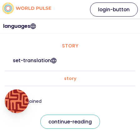
login-button
languages
STORY
set-translation
story
joined
continue-reading