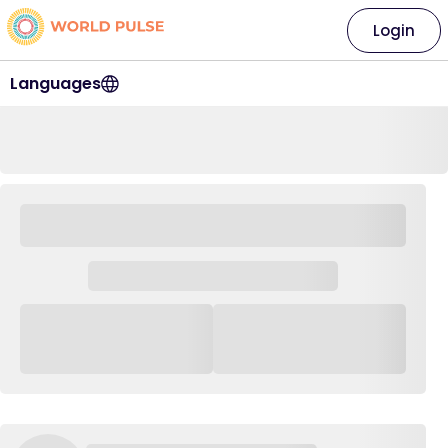
Login
Languages