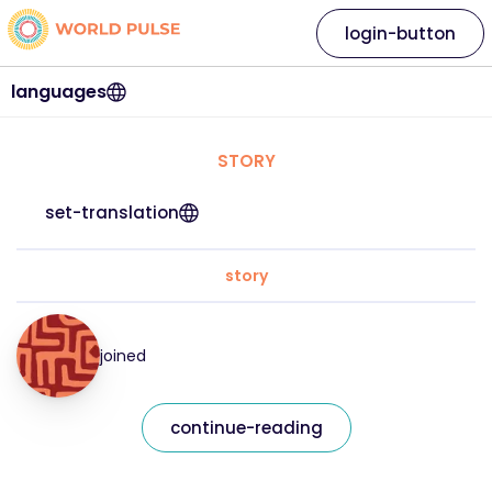
login-button
languages
STORY
set-translation
story
joined
continue-reading