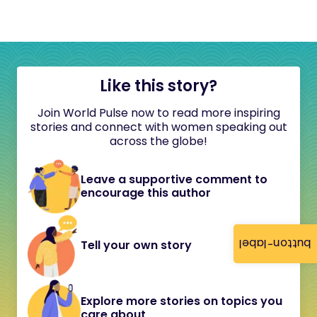
Like this story?
Join World Pulse now to read more inspiring
stories and connect with women speaking out
across the globe!
Leave a supportive comment to
encourage this author
button-label
Tell your own story
Explore more stories on topics you
care about