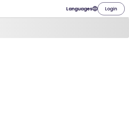
Languages
Login